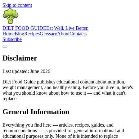
Skip to content
DIET
FOOD
GUIDE
Eat Well. Live Better.
Home
Blog
Recipes
Glossary
About
Contacts
Subscribe
Disclaimer
Last updated: June 2026
Diet Food Guide publishes educational content about nutrition,
weight management, and healthy eating. Before you dive in, here's
what you should know about how to use it — and what it can't
replace.
General Information
Everything you find here — articles, recipes, guides, and
recommendations — is provided for general informational and
educational purposes only. None of it is intended to replace