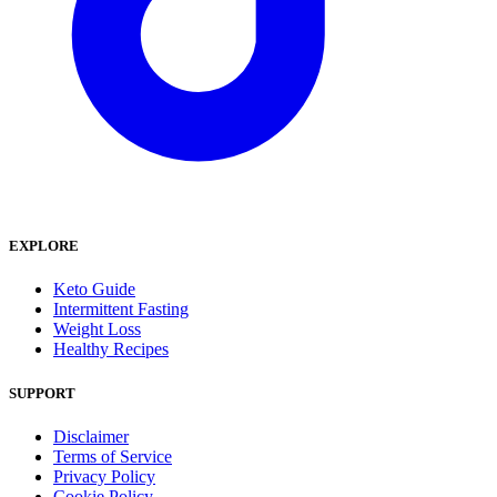
EXPLORE
Keto Guide
Intermittent Fasting
Weight Loss
Healthy Recipes
SUPPORT
Disclaimer
Terms of Service
Privacy Policy
Cookie Policy