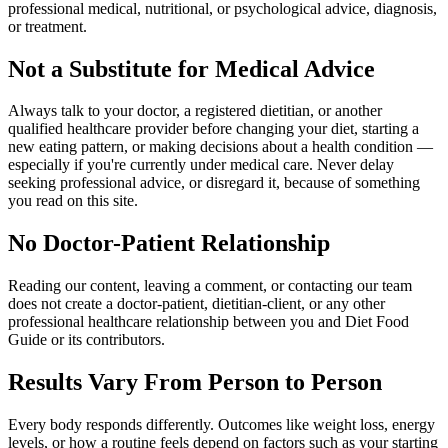
professional medical, nutritional, or psychological advice, diagnosis,
or treatment.
Not a Substitute for Medical Advice
Always talk to your doctor, a registered dietitian, or another
qualified healthcare provider before changing your diet, starting a
new eating pattern, or making decisions about a health condition —
especially if you're currently under medical care. Never delay
seeking professional advice, or disregard it, because of something
you read on this site.
No Doctor-Patient Relationship
Reading our content, leaving a comment, or contacting our team
does not create a doctor-patient, dietitian-client, or any other
professional healthcare relationship between you and Diet Food
Guide or its contributors.
Results Vary From Person to Person
Every body responds differently. Outcomes like weight loss, energy
levels, or how a routine feels depend on factors such as your starting