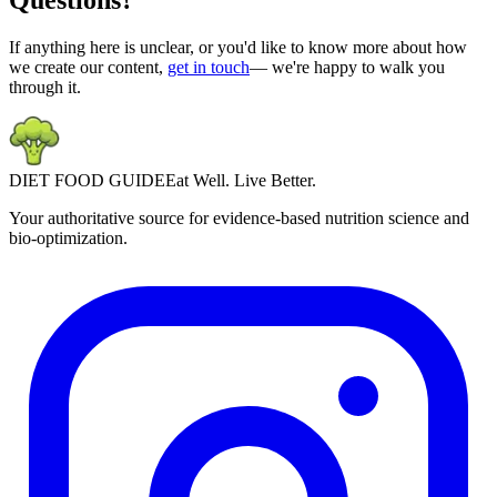
Questions?
If anything here is unclear, or you'd like to know more about how
we create our content,
get in touch
— we're happy to walk you
through it.
DIET
FOOD
GUIDE
Eat Well. Live Better.
Your authoritative source for evidence-based nutrition science and
bio-optimization.