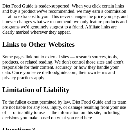
Diet Food Guide is reader-supported. When you click certain links
and buy a product we've recommended, we may earn a commission
— at no extra cost to you. This never changes the price you pay, and
it never changes what we recommend: we only feature products and
programs we'd genuinely suggest to a friend. Affiliate links are
clearly marked wherever they appear.
Links to Other Websites
Some pages link out to external sites — research sources, tools,
products, or related reading. We don't control those sites and aren't
responsible for their content, accuracy, or how they handle your
data. Once you leave dietfoodguide.com, their own terms and
privacy practices apply.
Limitation of Liability
To the fullest extent permitted by law, Diet Food Guide and its team
are not liable for any loss, injury, or damage resulting from your use
of — or inability to use — the information on this site, including
decisions you make based on what you read here.