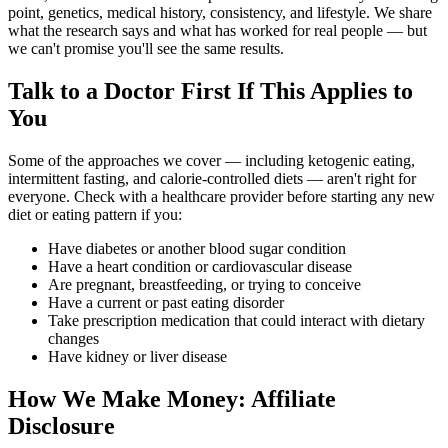
point, genetics, medical history, consistency, and lifestyle. We share
what the research says and what has worked for real people — but
we can't promise you'll see the same results.
Talk to a Doctor First If This Applies to
You
Some of the approaches we cover — including ketogenic eating,
intermittent fasting, and calorie-controlled diets — aren't right for
everyone. Check with a healthcare provider before starting any new
diet or eating pattern if you:
Have diabetes or another blood sugar condition
Have a heart condition or cardiovascular disease
Are pregnant, breastfeeding, or trying to conceive
Have a current or past eating disorder
Take prescription medication that could interact with dietary
changes
Have kidney or liver disease
How We Make Money: Affiliate
Disclosure